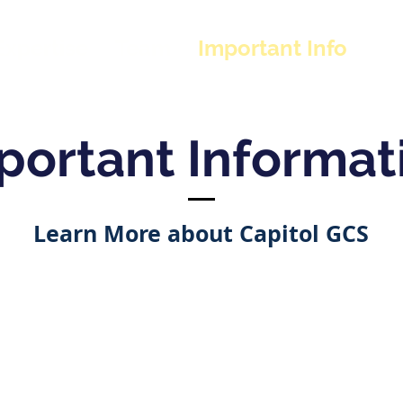
Expertise
Team
Important Info
portant Informat
Learn More about Capitol GCS