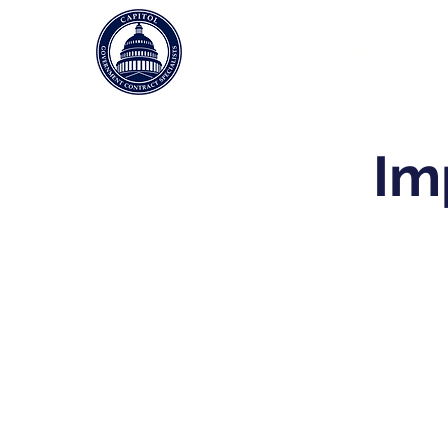
Home
Im